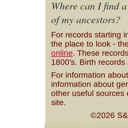
Where can I find a
of my ancestors?
For records starting 
the place to look - t
online
. These records
1800's. Birth record
For information about
information about ge
other useful sources 
site.
©2026 S&