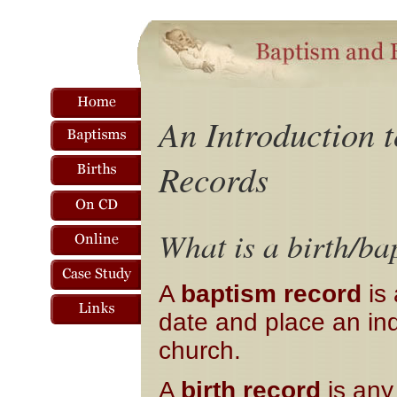
An Introduction 
Records
What is a birth/ba
A
baptism record
is 
date and place an ind
church.
A
birth record
is any 