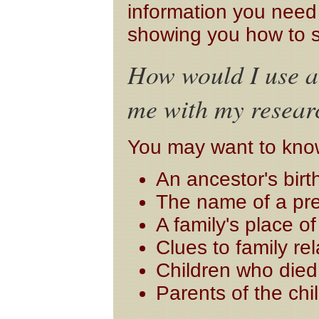
information you need t
showing you how to s
How would I use a 
me with my resear
You may want to kno
An ancestor's birt
The name of a pr
A family's place o
Clues to family re
Children who die
Parents of the chi