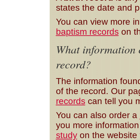
states the date and p
You can view more i
baptism records
on th
What information c
record?
The information foun
of the record. Our p
records
can tell you 
You can also order a
you more information 
study
on the website 